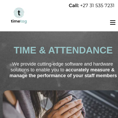
Call: 
+27 31 535 7231
TIME & ATTENDANCE
We provide cutting-edge software and hardware 
solutions to enable you to 
accurately measure & 
manage the performance of your staff members