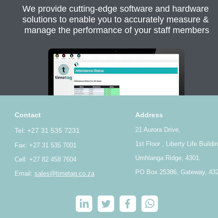
We provide cutting-edge software and hardware 
solutions to enable you to accurately measure & 
manage the performance of your staff members
Contact
Address
21 Aurora Drive,
Tel: +27 31 535 7231
1st Floor , Liberty Life Buildi
Fax: +27 31 535 7001
Umhlanga Ridge, 4301.
Cell: +27 82 458 7604
PO Box 25386, Gateway, 43
Email: 
sales@timetag.co.za