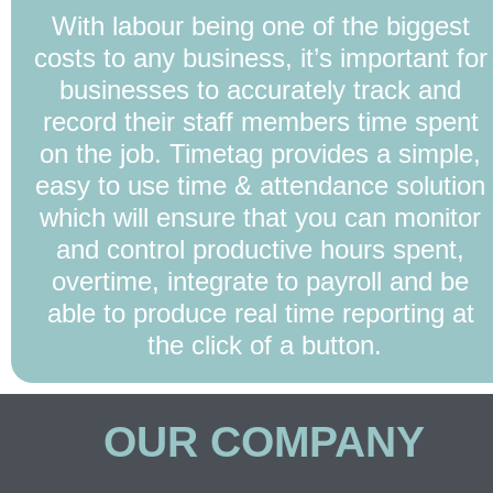
With labour being one of the biggest 
costs to any business, it’s important for 
businesses to accurately track and 
record their staff members time spent 
on the job. Timetag provides a simple, 
easy to use time & attendance solution 
which will ensure that you can monitor 
and control productive hours spent, 
overtime, integrate to payroll and be 
able to produce real time reporting at 
the click of a button.
OUR COMPANY