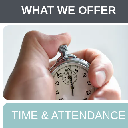
WHAT WE OFFER
TIME & ATTENDANCE