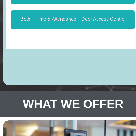
WHAT WE OFFER