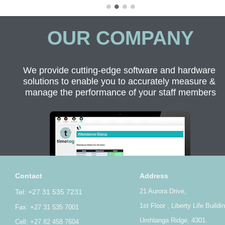
OUR COMPANY
We provide cutting-edge software and hardware 
solutions to enable you to accurately measure & 
manage the performance of your staff members
Contact
Address
21 Aurora Drive,
Tel: +27 31 535 7231
1st Floor , Liberty Life Buildi
Fax: +27 31 535 7001
Umhlanga Ridge, 4301.
Cell: +27 82 458 7604