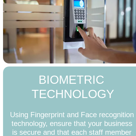
BIOMETRIC 
TECHNOLOGY
Using Fingerprint and Face recognition 
technology, ensure that your business 
is secure and that each staff member 