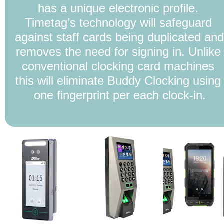
has a unique electronic profile. 
Timetag’s technology will safeguard 
against staff cards being duplicated and 
removes the need for signing in. Unlike 
conventional clocking card machines 
this will eliminate Buddy Clocking using 
one fingerprint per each clock-in.