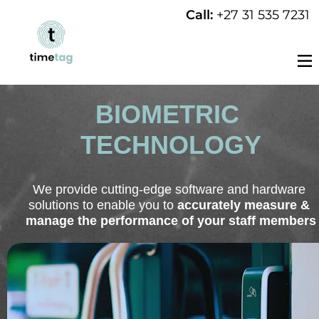
Call: 
+27 31 535 7231
BIOMETRIC 
TECHNOLOGY
We provide cutting-edge software and hardware 
solutions to enable you to 
accurately measure & 
manage the performance of your staff members